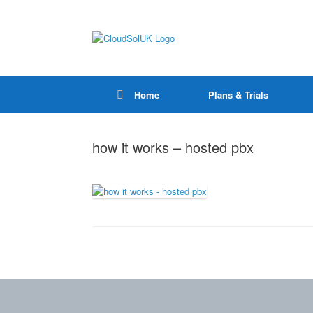
Home
Plans & Trials
how it works – hosted pbx