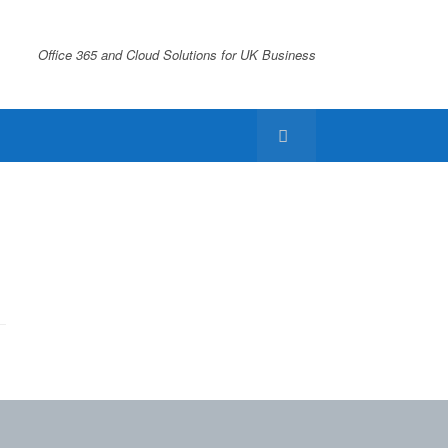
Office 365 and Cloud Solutions for UK Business