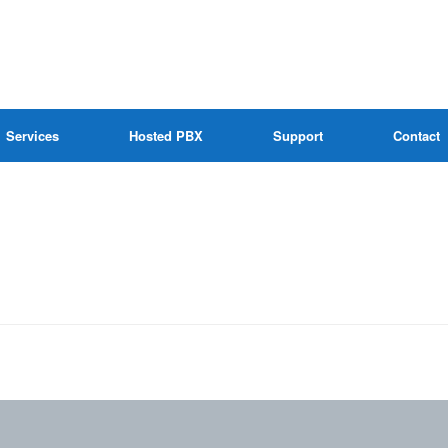
Services
Hosted PBX
Support
Contact