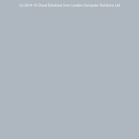
(c) 2014-15 Cloud Solutions from London Computer Solutions Ltd