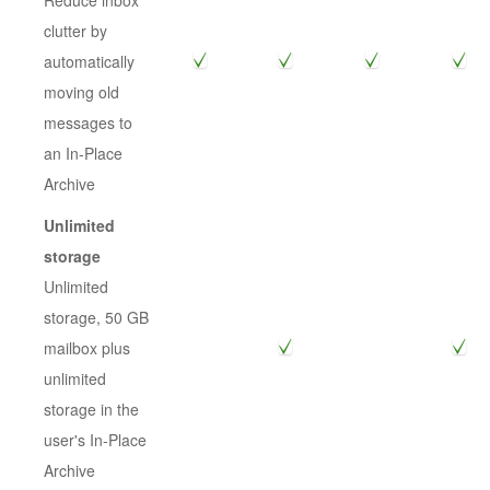
Reduce inbox
clutter by
automatically
moving old
messages to
an In-Place
Archive
Unlimited
storage
Unlimited
storage, 50 GB
mailbox plus
unlimited
storage in the
user's In-Place
Archive