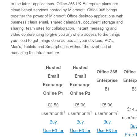
to the latest applications. Office 365 UK Enterprise plans are
cloud-based services hosted by Microsoft. Office 365 brings
together the power of Microsoft Office desktop applications with
business class email, shared calendars, document storage and
sharing, team sites for collaboration, instant messaging and
video conferencing to give you anywhere access to the things
you need to get things done across all your devices, PC's,
Mac's, Tablets and Smartphones without the overhead of
managing the infrastructure.
Hosted
Hosted
Office 365
Office
Email
Email
Enterprise
Enterp
Exchange
Exchange
E1
E3
Online P1
Online P2
£2.50
£5.00
£5.00
£14.
1
1
1
user/month
user/month
user/month
user/m
Buy
Buy
Buy
Bu
Use E3 for
Use E3 for
Use E3 for
Free T