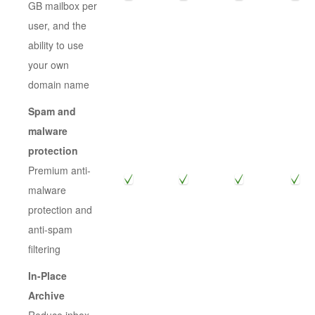
GB mailbox per
user, and the
ability to use
your own
domain name
Spam and
malware
protection
Premium anti-
malware
protection and
anti-spam
filtering
In-Place
Archive