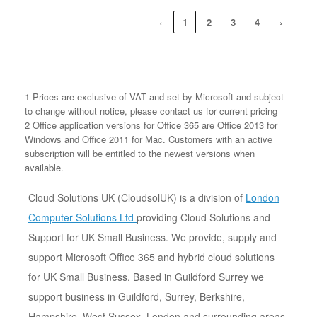
‹
1
2
3
4
›
1 Prices are exclusive of VAT and set by Microsoft and subject
to change without notice, please contact us for current pricing
2 Office application versions for Office 365 are Office 2013 for
Windows and Office 2011 for Mac. Customers with an active
subscription will be entitled to the newest versions when
available.
Cloud Solutions UK (CloudsolUK) is a division of
London
Computer Solutions Ltd
providing Cloud Solutions and
Support for UK Small Business. We provide, supply and
support Microsoft Office 365 and hybrid cloud solutions
for UK Small Business. Based in Guildford Surrey we
support business in Guildford, Surrey, Berkshire,
Hampshire, West Sussex, London and surrounding areas.