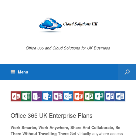
Office 365 and Cloud Solutions for UK Business
Menu
Office 365 UK Enterprise Plans
Work Smarter, Work Anywhere, Share And Collaborate, Be
There Without Travelling There
Get virtually anywhere access