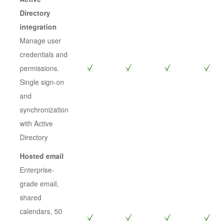
Directory
integration
Manage user
credentials and
permissions.
Single sign-on
and
synchronization
with Active
Directory
Hosted email
Enterprise-
grade email,
shared
calendars, 50