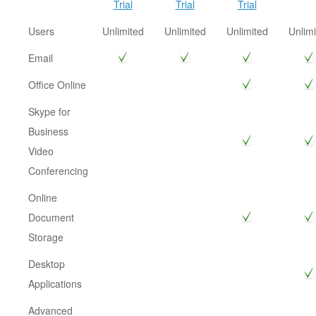
Trial
Trial
Trial
Users
Unlimited
Unlimited
Unlimited
Unlimi
Email
Office Online
Skype for
Business
Video
Conferencing
Online
Document
Storage
Desktop
Applications
Advanced