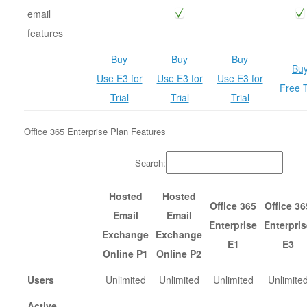
email
features
Buy
Buy
Buy
Bu
Use E3 for
Use E3 for
Use E3 for
Free T
Trial
Trial
Trial
Office 365 Enterprise Plan Features
Search:
Hosted
Hosted
Office 365
Office 36
Email
Email
Enterprise
Enterpris
Exchange
Exchange
E1
E3
Online P1
Online P2
Users
Unlimited
Unlimited
Unlimited
Unlimite
Active